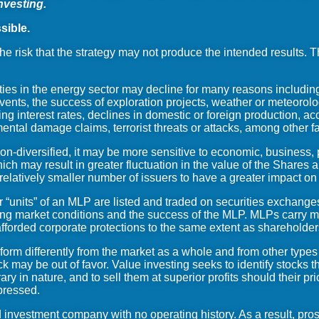
nvesting.
sible.
he risk that the strategy may not produce the intended results. 
ies in the energy sector may decline for many reasons including
ents, the success of exploration projects, weather or meteorolo
ng interest rates, declines in domestic or foreign production, acci
nmental damage claims, terrorist threats or attacks, among other f
-diversified, it may be more sensitive to economic, business, po
ich may result in greater fluctuation in the value of the Shares 
 relatively smaller number of issuers to have a greater impact 
r “units” of an MLP are listed and traded on securities exchanges
ng market conditions and the success of the MLP. MLPs carry man
fforded corporate protections to the same extent as shareholder
orm differently from the market as a whole and from other type
ck may be out of favor. Value investing seeks to identify stocks
y in nature, and to sell them at superior profits should their pri
epressed.
investment company with no operating history. As a result, prosp