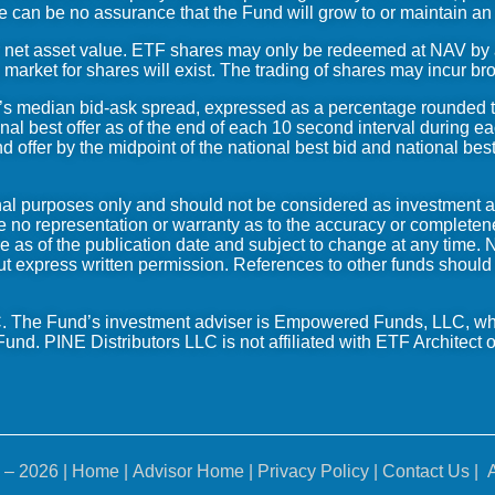
e can be no assurance that the Fund will grow to or maintain an
 net asset value. ETF shares may only be redeemed at NAV by aut
market for shares will exist. The trading of shares may incur br
d’s median bid-ask spread, expressed as a percentage rounded 
onal best offer as of the end of each 10 second interval during ea
 offer by the midpoint of the national best bid and national best
ional purposes only and should not be considered as investment 
e no representation or warranty as to the accuracy or completen
e as of the publication date and subject to change at any time. 
out express written permission. References to other funds should n
 The Fund’s investment adviser is Empowered Funds, LLC, wh
und. PINE Distributors LLC is not affiliated with ETF Architect
o
 – 2026 |
Home
| Advisor Home | Privacy Policy |
Contact Us
| A