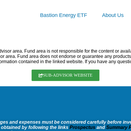
Bastion Energy ETF
About Us
sor area. Fund area is not responsible for the content or availab
visor area. Fund area does not endorse or guarantee any produc
ormation contained in the linked website. If you have any questi
SUB-ADVISOR WEBSITE
rges and expenses must be considered carefully before inve
 obtained by following the links
Prospectus
and
Summary P