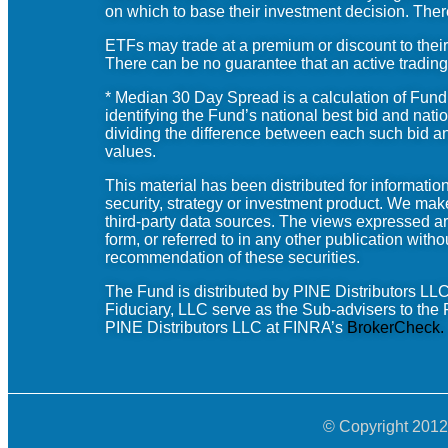
on which to base their investment decision. Ther
ETFs may trade at a premium or discount to their
There can be no guarantee that an active trading 
* Median 30 Day Spread is a calculation of Fun
identifying the Fund’s national best bid and nati
dividing the difference between each such bid and
values.
This material has been distributed for informat
security, strategy or investment product. We mak
third-party data sources. The views expressed ar
form, or referred to in any other publication with
recommendation of these securities.
The Fund is distributed by PINE
Distributors
LLC.
Fiduciary, LLC
serve as the Sub-advisers to the F
PINE Distributors LLC at FINRA’s
BrokerCheck
.
© Copyright 2012