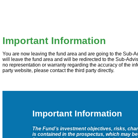
Important Information
You are now leaving the fund area and are going to the Sub-Advi
will leave the fund area and will be redirected to the Sub-Ad
no representation or warranty regarding the accuracy of the inf
party website, please contact the third party directly.
Important Information
The Fund’s investment objectives, risks, cha
is contained in the prospectus, which may be