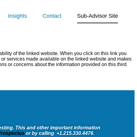
Insights
Contact
Sub-Advisor Site
ility of the linked website. When you click on this link you
ts or services made available on the linked website and makes
ons or concerns about the information provided on this third
sting. This and other important information
rospectus
or by calling +1.215.330.4476.