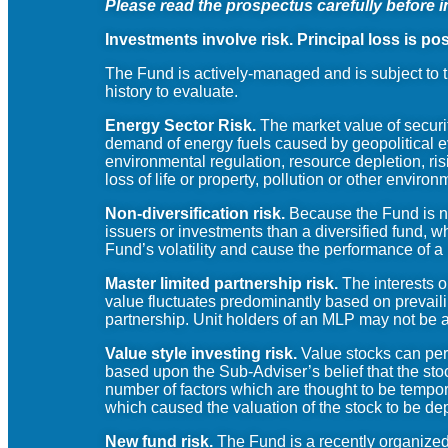
Please read the prospectus carefully before i
Investments involve risk. Principal loss is pos
The Fund is actively-managed and is subject to t
history to evaluate.
Energy Sector Risk.
The market value of securit
demand of energy fuels caused by geopolitical ev
environmental regulation, resource depletion, risi
loss of life or property, pollution or other enviro
Non-diversification risk.
Because the Fund is non
issuers or investments than a diversified fund, wh
Fund’s volatility and cause the performance of a
Master limited partnership risk.
The interests o
value fluctuates predominantly based on prevaili
partnership. Unit holders of an MLP may not be a
Value style investing risk.
Value stocks can perf
based upon the Sub-Adviser’s belief that the sto
number of factors which are thought to be temporar
which caused the valuation of the stock to be d
New fund risk.
The Fund is a recently organized 