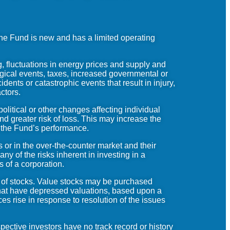
The Fund is new and has a limited operating
, fluctuations in energy prices and supply and
gical events, taxes, increased governmental or
dents or catastrophic events that result in injury,
actors.
litical or other changes affecting individual
and greater risk of loss. This may increase the
on the Fund’s performance.
 or in the over-the-counter market and their
y of the risks inherent in investing in a
s of a corporation.
s of stocks. Value stocks may be purchased
 that have depressed valuations, based upon a
ces rise in response to resolution of the issues
ective investors have no track record or history