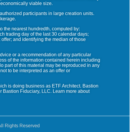
 economically viable size.
horized participants in large creation units.
okerage.
to the nearest hundredth, computed by:
ch trading day of the last 30 calendar days;
 offer; and identifying the median of those
advice or a recommendation of any particular
ess of the information contained herein including
No part of this material may be reproduced in any
ot to be interpreted as an offer or
ich is doing business as
ETF
Architect.
Bastion
r Bastion Fiduciary, LLC.
Learn
more about
ll Rights Reserved